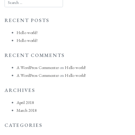
RECENT POSTS
Hello world!
Hello world!
RECENT COMMENTS
A WordPress Commenter
on
Hello world!
A WordPress Commenter
on
Hello world!
ARCHIVES
April 2018
March 2018
CATEGORIES