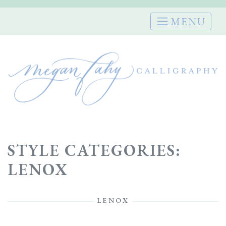
Skip
to
content
STYLE CATEGORIES:
LENOX
LENOX